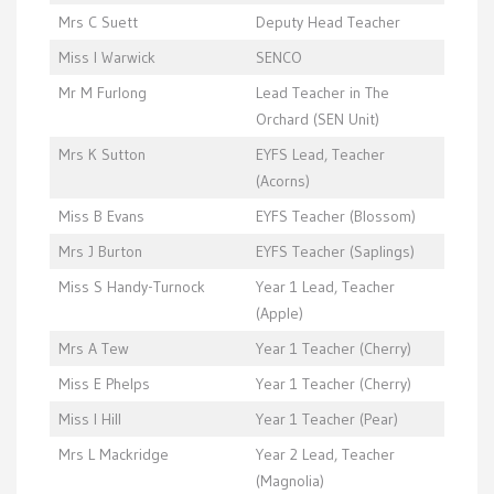
Mrs C Suett
Deputy Head Teacher
Miss I Warwick
SENCO
Mr M Furlong
Lead Teacher in The
Orchard (SEN Unit)
Mrs K Sutton
EYFS Lead, Teacher
(Acorns)
Miss B Evans
EYFS Teacher (Blossom)
Mrs J Burton
EYFS Teacher (Saplings)
Miss S Handy-Turnock
Year 1 Lead, Teacher
(Apple)
Mrs A Tew
Year 1 Teacher (Cherry)
Miss E Phelps
Year 1 Teacher (Cherry)
Miss I Hill
Year 1 Teacher (Pear)
Mrs L Mackridge
Year 2 Lead, Teacher
(Magnolia)