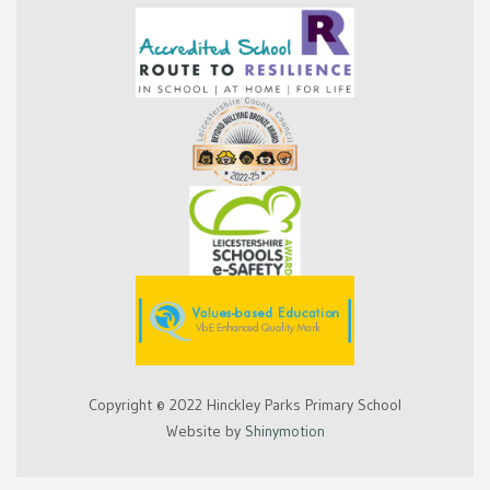
Copyright © 2022 Hinckley Parks Primary School
Website by
Shinymotion