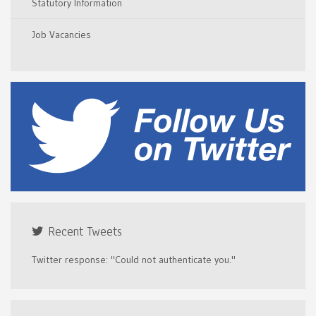
Statutory Information
Job Vacancies
Recent Tweets
Twitter response: "Could not authenticate you."