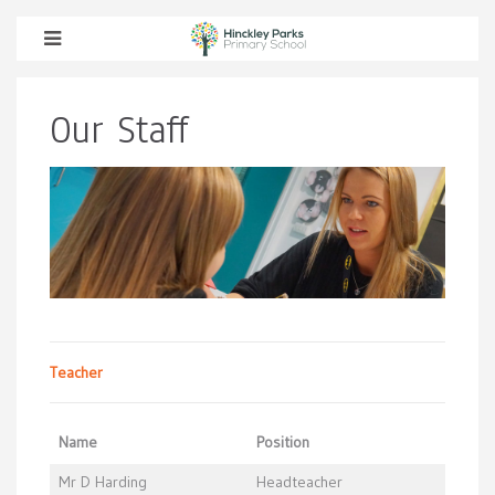
Our Staff
Teacher
Name
Position
Mr D Harding
Headteacher