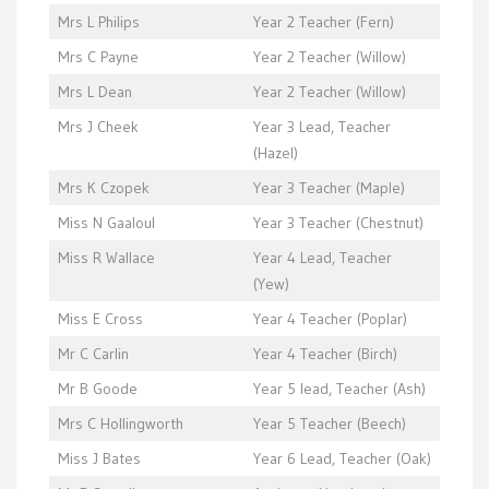
Mrs L Philips
Year 2 Teacher (Fern)
Mrs C Payne
Year 2 Teacher (Willow)
Mrs L Dean
Year 2 Teacher (Willow)
Mrs J Cheek
Year 3 Lead, Teacher
(Hazel)
Mrs K Czopek
Year 3 Teacher (Maple)
Miss N Gaaloul
Year 3 Teacher (Chestnut)
Miss R Wallace
Year 4 Lead, Teacher
(Yew)
Miss E Cross
Year 4 Teacher (Poplar)
Mr C Carlin
Year 4 Teacher (Birch)
Mr B Goode
Year 5 lead, Teacher (Ash)
Mrs C Hollingworth
Year 5 Teacher (Beech)
Miss J Bates
Year 6 Lead, Teacher (Oak)