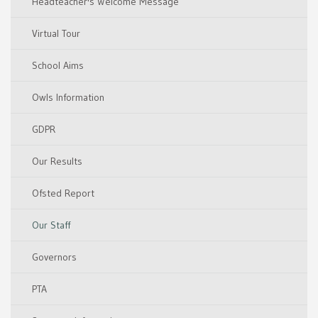
Headteacher's Welcome Message
Virtual Tour
School Aims
Owls Information
GDPR
Our Results
Ofsted Report
Our Staff
Governors
PTA