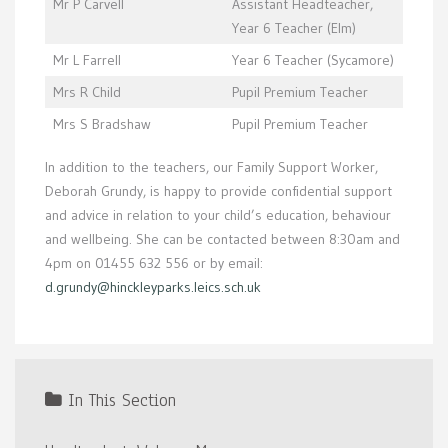
Mr P Carvell
Assistant Headteacher,
Year 6 Teacher (Elm)
Mr L Farrell
Year 6 Teacher (Sycamore)
Mrs R Child
Pupil Premium Teacher
Mrs S Bradshaw
Pupil Premium Teacher
In addition to the teachers, our Family Support Worker,
Deborah Grundy, is happy to provide confidential support
and advice in relation to your child’s education, behaviour
and wellbeing. She can be contacted between 8:30am and
4pm on 01455 632 556 or by email:
d.grundy@hinckleyparks.leics.sch.uk
In This Section